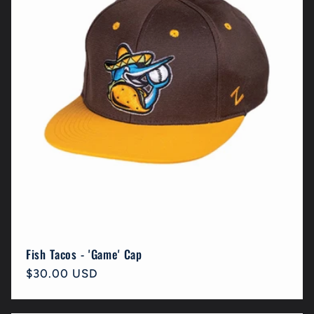
Fish Tacos - 'Game' Cap
Regular
$30.00 USD
price