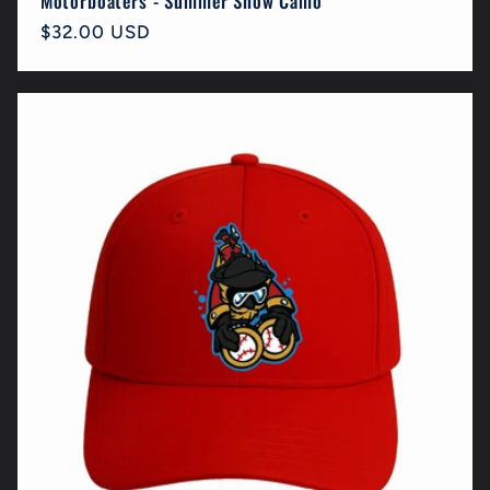
Motorboaters - Summer Snow Camo
Regular
$32.00 USD
price