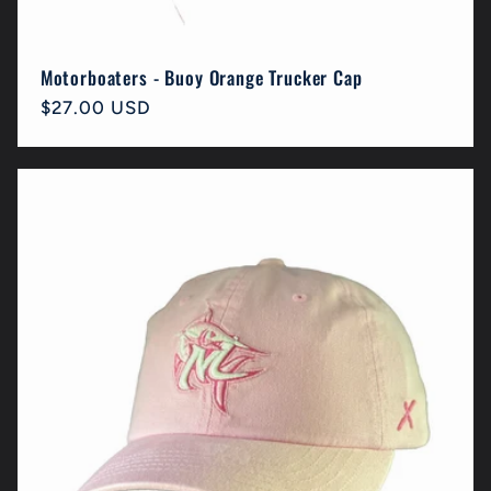
Motorboaters - Buoy Orange Trucker Cap
Regular
$27.00 USD
price