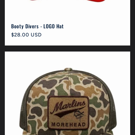
Booty Divers - LOGO Hat
Regular
$28.00 USD
price