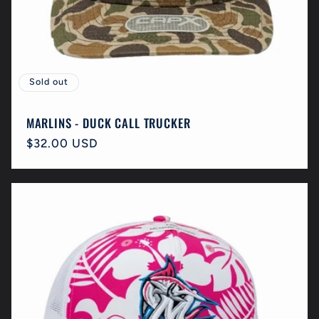
Sold out
MARLINS - DUCK CALL TRUCKER
Regular
$32.00 USD
price