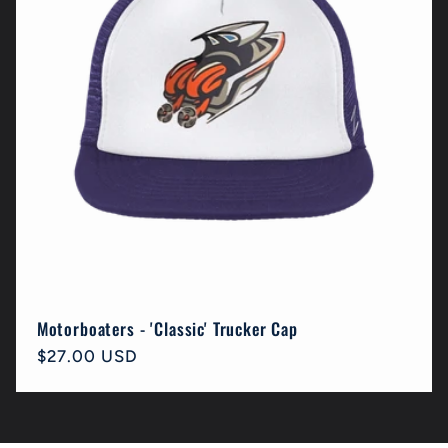
Motorboaters - 'Classic' Trucker Cap
Regular
$27.00 USD
price