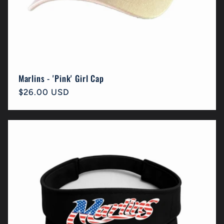
Marlins - 'Pink' Girl Cap
Regular
$26.00 USD
price