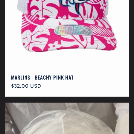
MARLINS - BEACHY PINK HAT
Regular
$32.00 USD
price