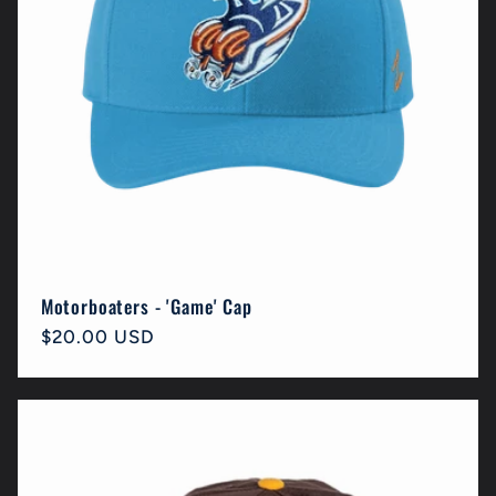
Motorboaters - 'Game' Cap
Regular
$20.00 USD
price