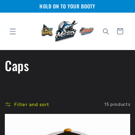
Skip to
HOLD ON TO YOUR BOOTY
content
Cart
C
Caps
o
l
Filter and sort
15 products
l
e