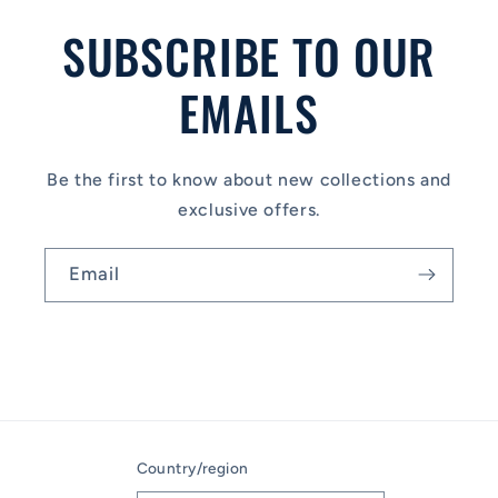
SUBSCRIBE TO OUR
EMAILS
Be the first to know about new collections and
exclusive offers.
Email
Country/region