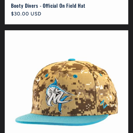
Booty Divers - Official On Field Hat
Regular
$30.00 USD
price