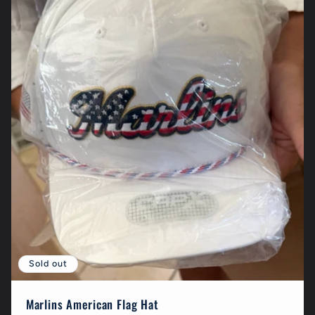
Sold out
Marlins American Flag Hat