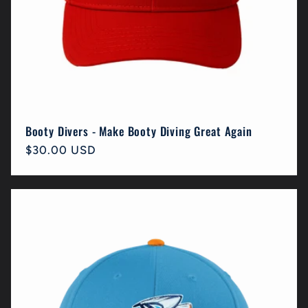
Booty Divers - Make Booty Diving Great Again
Regular
$30.00 USD
price