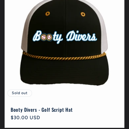
c
t
i
o
n
:
Sold out
Booty Divers - Golf Script Hat
Regular
$30.00 USD
price