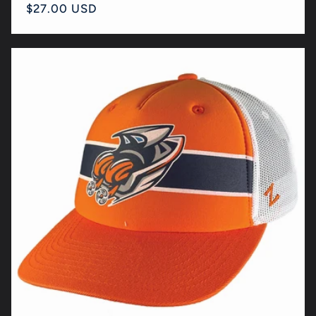
Regular
$27.00 USD
price