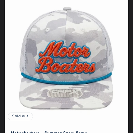
Sold out