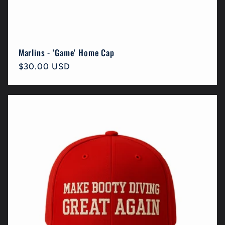
Marlins - 'Game' Home Cap
Regular
$30.00 USD
price