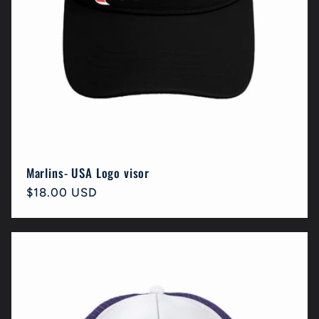
Marlins- USA Logo visor
Regular
$18.00 USD
price