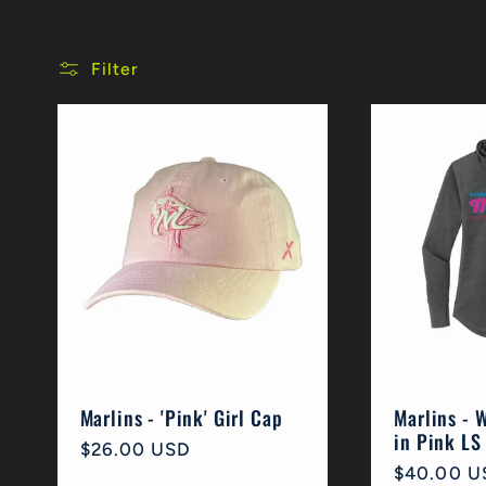
l
Filter
l
e
c
t
i
Marlins - 'Pink' Girl Cap
Marlins - 
in Pink LS
Regular
$26.00 USD
o
Regular
$40.00 U
price