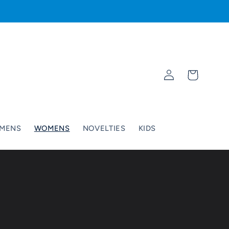
Log
Cart
in
MENS
WOMENS
NOVELTIES
KIDS