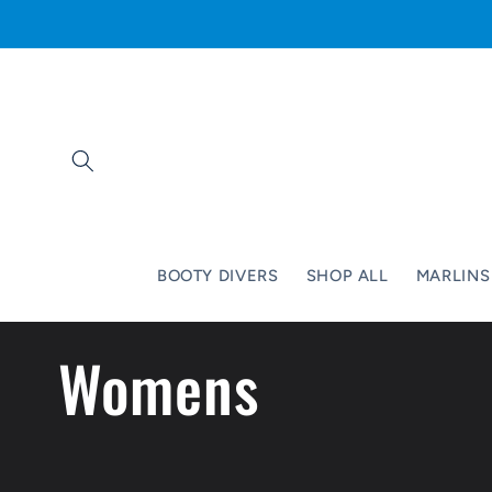
Skip to
content
BOOTY DIVERS
SHOP ALL
MARLINS
C
Womens
o