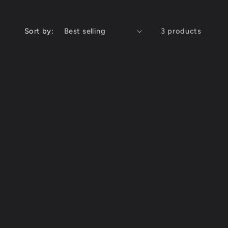
Sort by:
3 products