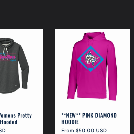
Womens Pretty
**NEW** PINK DIAMOND
 Hooded
HOODIE
SD
Regular
From $50.00 USD