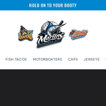
HOLD ON TO YOUR BOOTY
FISH TACOS
MOTORBOATERS
CAPS
JERSEYS