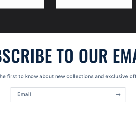
price
SCRIBE TO OUR EM
he first to know about new collections and exclusive of
Email